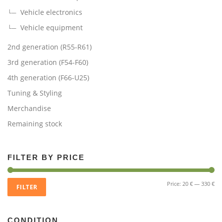
Vehicle electronics
Vehicle equipment
2nd generation (R55-R61)
3rd generation (F54-F60)
4th generation (F66-U25)
Tuning & Styling
Merchandise
Remaining stock
FILTER BY PRICE
Mi
Ma
Price:
20 €
—
330 €
FILTER
pri
pri
CONDITION