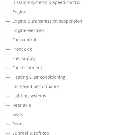
Distance systems & speed control
Engine
Engine & transmission suspension
Engine electrics
Foot control
Front axle
Fuel supply
Fuel treatment
Heating & air conditioning
Increased performance
Lighting systems
Rear axle
Seats
Send
Sunroof & soft top