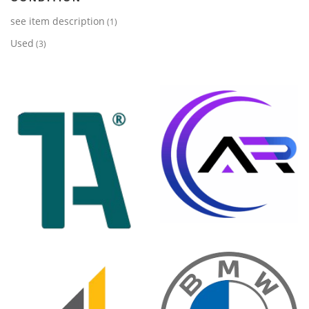
see item description
(1)
Used
(3)