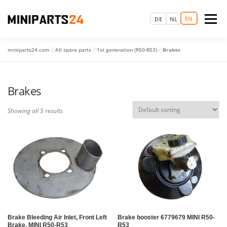
Skip
to
EN
Menu
DE
NL
content
miniparts24.com
»
All spare parts
»
1st generation (R50-R53)
»
Brakes
LOGIN
MAGIC MINI EXPERIENCE
HOME
Brakes
MAKE AN APPOINTMENT
SPARE PARTS
USED CARS
Showing all 5 results
MORE
Brake Bleeding Air Inlet, Front Left
Brake booster 6779679 MINI R50-
Brake, MINI R50-R53
R53