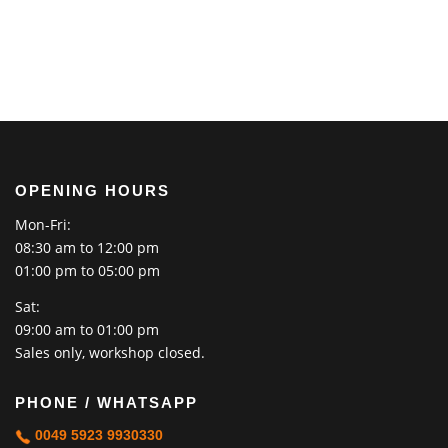
OPENING HOURS
Mon-Fri:
08:30 am to 12:00 pm
01:00 pm to 05:00 pm
Sat:
09:00 am to 01:00 pm
Sales only, workshop closed.
PHONE / WHATSAPP
0049 5923 9930330