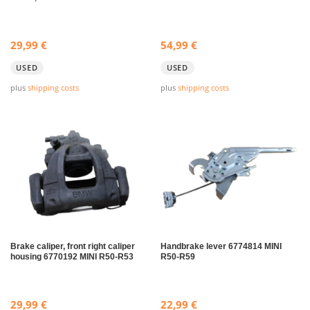
29,99
€
54,99
€
USED
USED
plus
shipping costs
plus
shipping costs
Brake caliper, front right caliper
Handbrake lever 6774814 MINI
housing 6770192 MINI R50-R53
R50-R59
29,99
€
22,99
€