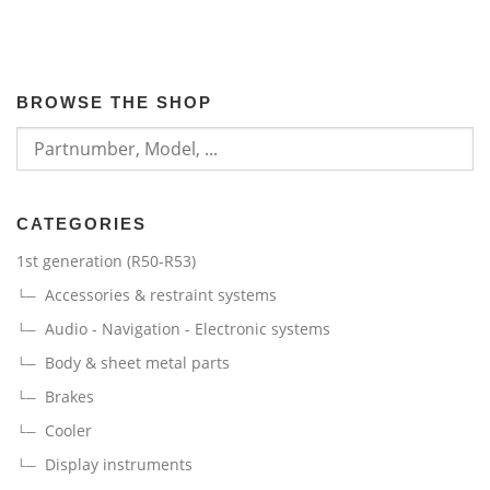
BROWSE THE SHOP
CATEGORIES
1st generation (R50-R53)
Accessories & restraint systems
Audio - Navigation - Electronic systems
Body & sheet metal parts
Brakes
Cooler
Display instruments