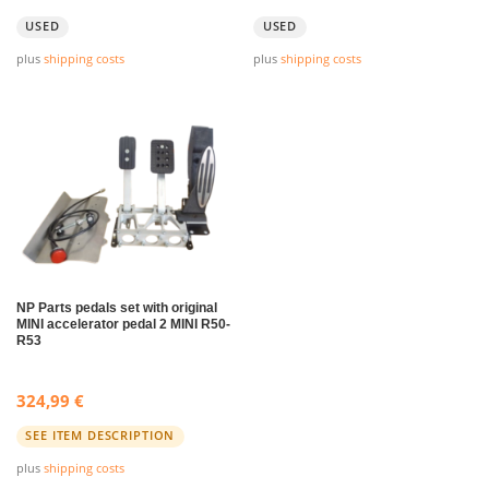
USED
USED
plus
shipping costs
plus
shipping costs
NP Parts pedals set with original
MINI accelerator pedal 2 MINI R50-
R53
324,99
€
SEE ITEM DESCRIPTION
plus
shipping costs