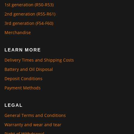
1st generation (R50-R53)
2nd generation (R55-R61)
3rd generation (F54-F60)
Merchandise
LEARN MORE
Delivery Times and Shipping Costs
Battery and Oil Disposal
Deposit Conditions
Payment Methods
LEGAL
General Terms and Conditions
Warranty and wear and tear
Right of Withdrawal