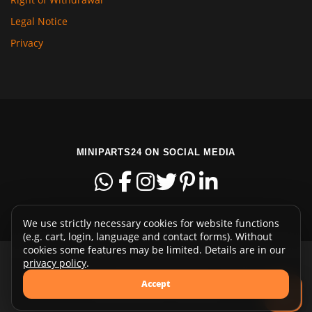
Legal Notice
Privacy
MINIPARTS24 ON SOCIAL MEDIA
We use strictly necessary cookies for website functions
(e.g. cart, login, language and contact forms). Without
cookies some features may be limited. Details are in our
privacy policy
.
Copyright © 2015-2026 miniparts24.com - Euregiostr. 13 -
Accept
48465 Schüttorf - Germany