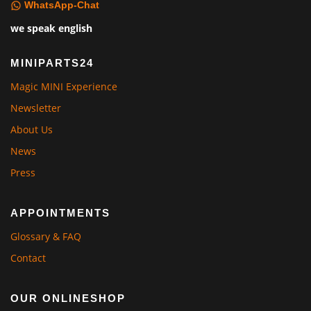
WhatsApp-Chat
we speak english
MINIPARTS24
Magic MINI Experience
Newsletter
About Us
News
Press
APPOINTMENTS
Glossary & FAQ
Contact
OUR ONLINESHOP