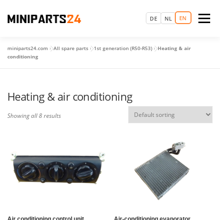
Skip
to
EN
Menu
DE
NL
content
miniparts24.com
»
All spare parts
»
1st generation (R50-R53)
»
Heating & air
LOGIN
HOME
MAKE AN APPOINTMENT
conditioning
SPARE PARTS
USED CARS
MORE
Heating & air conditioning
Showing all 8 results
Air conditioning control unit
Air-conditioning evaporator