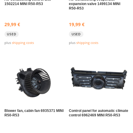
1502214 MINI R50-R53
expansion valve 1499134 MINI
R50-R53
29,99
€
19,99
€
USED
USED
plus
shipping costs
plus
shipping costs
Blower fan, cabin fan 6935371 MINI
Control panel for automatic climate
R50-R53
control 6962469 MINI R50-R53