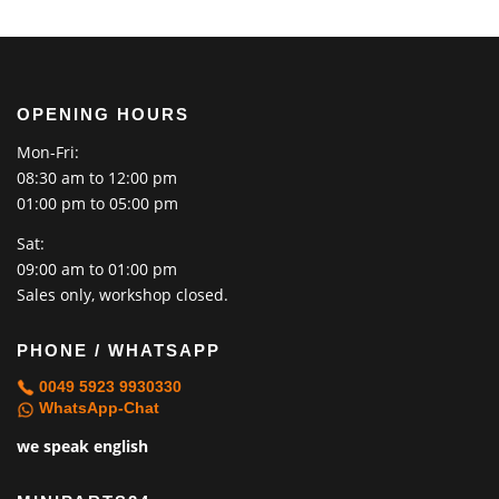
OPENING HOURS
Mon-Fri:
08:30 am to 12:00 pm
01:00 pm to 05:00 pm
Sat:
09:00 am to 01:00 pm
Sales only, workshop closed.
PHONE / WHATSAPP
0049 5923 9930330
WhatsApp-Chat
we speak english