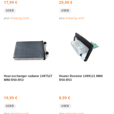
17,99
€
29,99
€
USED
USED
plus
shipping costs
plus
shipping costs
Heat exchanger radiator 1497527
Heater Resistor 1499121 MINI
MINI R50-R53
R50-R53
19,99
€
8,99
€
USED
USED
plus
shipping costs
plus
shipping costs