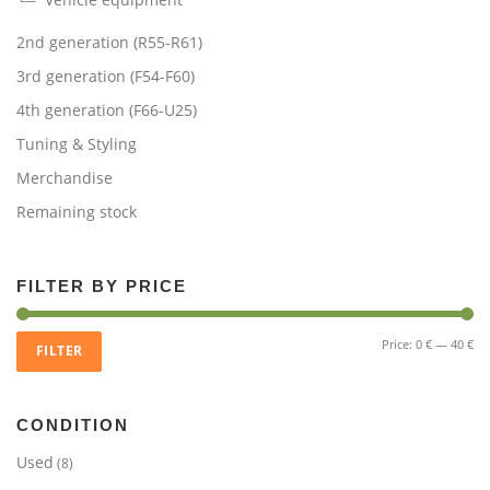
2nd generation (R55-R61)
3rd generation (F54-F60)
4th generation (F66-U25)
Tuning & Styling
Merchandise
Remaining stock
FILTER BY PRICE
Mi
Ma
Price:
0 €
—
40 €
FILTER
pri
pri
CONDITION
Used
(8)