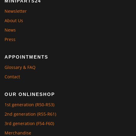
MINIPARTS24
Newsletter
About Us
News
Press
APPOINTMENTS
Glossary & FAQ
Contact
OUR ONLINESHOP
1st generation (R50-R53)
2nd generation (R55-R61)
3rd generation (F54-F60)
Merchandise