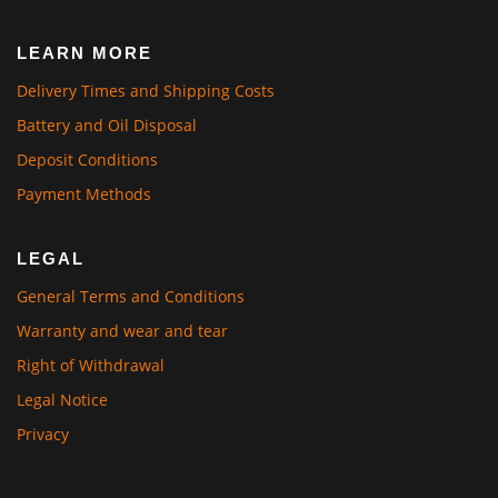
LEARN MORE
Delivery Times and Shipping Costs
Battery and Oil Disposal
Deposit Conditions
Payment Methods
LEGAL
General Terms and Conditions
Warranty and wear and tear
Right of Withdrawal
Legal Notice
Privacy