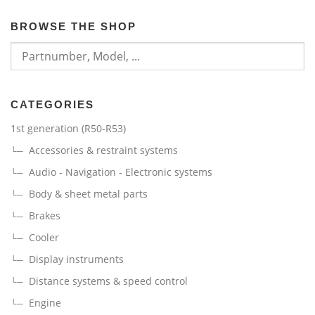
BROWSE THE SHOP
CATEGORIES
1st generation (R50-R53)
Accessories & restraint systems
Audio - Navigation - Electronic systems
Body & sheet metal parts
Brakes
Cooler
Display instruments
Distance systems & speed control
Engine