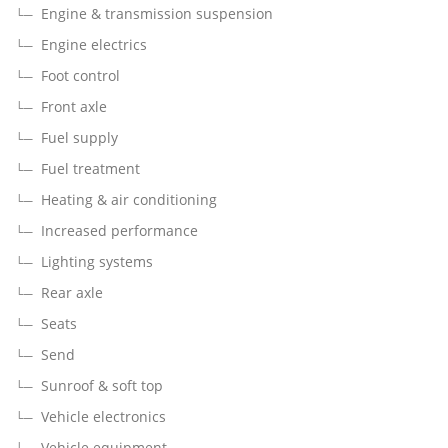
Engine & transmission suspension
Engine electrics
Foot control
Front axle
Fuel supply
Fuel treatment
Heating & air conditioning
Increased performance
Lighting systems
Rear axle
Seats
Send
Sunroof & soft top
Vehicle electronics
Vehicle equipment