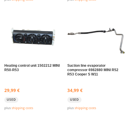
Heating control unit 1502212 MINI
Suction line evaporator
R50-R53
compressor 6982880 MINI R52
R53 Cooper S W11
29,99
€
34,99
€
USED
USED
plus
shipping costs
plus
shipping costs